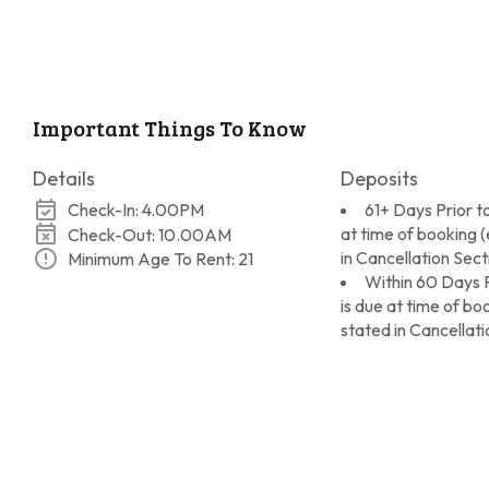
Important Things To Know
Details
Deposits
Check-In: 4.00PM
61+ Days Prior to
at time of booking 
Check-Out: 10.00AM
in Cancellation Sect
Minimum Age To Rent: 21
Within 60 Days P
is due at time of b
stated in Cancellati