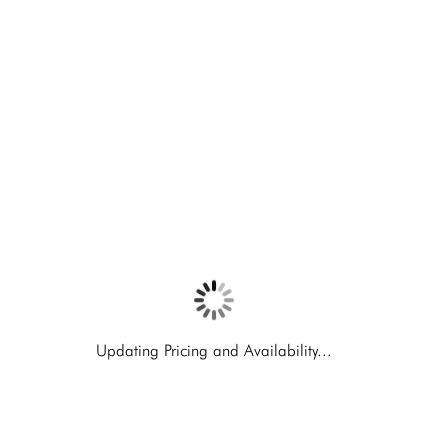
Updating Pricing and Availability...