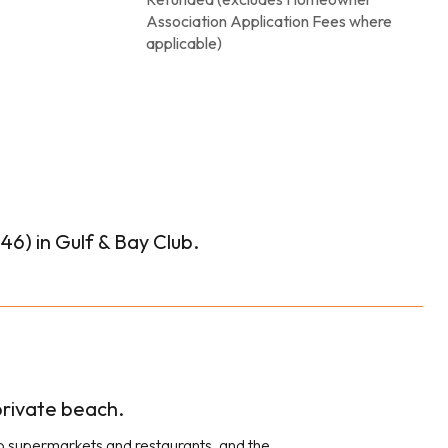
Association Application Fees where
applicable)
6) in Gulf & Bay Club.
 private beach.
 to supermarkets and restaurants, and the