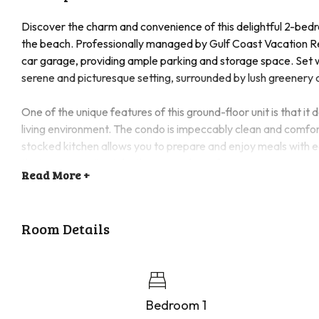
Discover the charm and convenience of this delightful 2-bedro
the beach. Professionally managed by Gulf Coast Vacation Ren
car garage, providing ample parking and storage space. Set w
serene and picturesque setting, surrounded by lush greenery 
One of the unique features of this ground-floor unit is that it
living environment. The condo is impeccably clean and comfort
stocked kitchen allows you to prepare and enjoy meals with 
that your vacation is both easy and carefree.
Read
More +
The community offers a wealth of amenities to enhance your s
engage in a friendly game on the tennis court or pickleball cou
Room Details
workout room available. Additionally, a fishing dock is availa
Come and experience the perfect blend of relaxation and rec
pool, enjoying a game of tennis, or exploring the nearby bea
vacation.
Bedroom 1