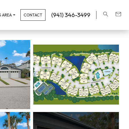
(941) 346-3499
 AREA
CONTACT