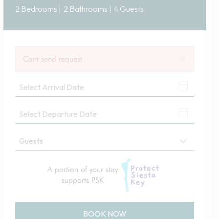
2 Bedrooms |
2 Bathrooms |
4 Guests
×
Cant send request
A portion of your stay
supports PSK
BOOK NOW