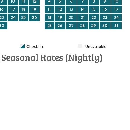
9
10
11
12
4
5
6
7
8
9
10
16
17
18
19
11
12
13
14
15
16
17
23
24
25
26
18
19
20
21
22
23
24
30
25
26
27
28
29
30
31
Check-In
Unavailable
Seasonal Rates (Nightly)