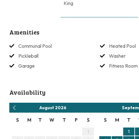
King
House Rules: No Motorcycles, golf carts, RVs, boats, or traile
No parties. No Pets.
Amenities
Communal Pool
Heated Pool
Pickleball
Washer
Garage
Fitness Room
Availability
August
2026
Septem
S
M
T
W
T
F
S
S
M
T
1
1