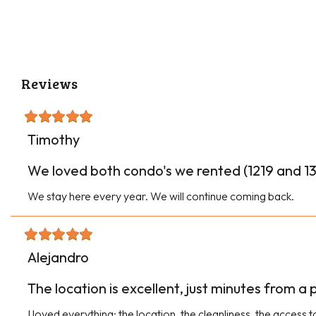
Reviews
Timothy
We loved both condo's we rented (1219 and 134
We stay here every year. We will continue coming back.
Alejandro
The location is excellent, just minutes from a
I loved everything: the location, the cleanliness, the access