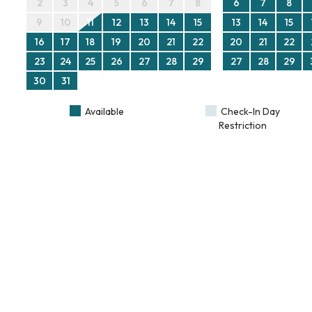
2
3
4
5
6
7
8
6
7
8
9
10
11
12
13
14
15
13
14
15
16
17
18
19
20
21
22
20
21
22
23
24
25
26
27
28
29
27
28
29
30
31
Available
Check-In Day
Restriction