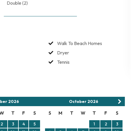
Double (2)
rs allowed. No smoking. No burning candles inside of lodging.
Walk To Beach Homes
Dryer
Tennis
ber
2026
October
2026
W
T
F
S
S
M
T
W
T
F
S
2
3
4
5
1
2
3