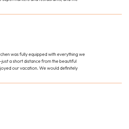
tchen was fully equipped with everything we
just a short distance from the beautiful
joyed our vacation. We would definitely