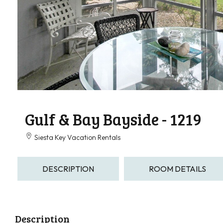
Gulf & Bay Bayside - 1219
Siesta Key Vacation Rentals
DESCRIPTION
ROOM DETAILS
Description