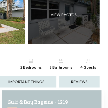
VIEW PHOTOS
2 Bedrooms
2 Bathrooms
4 Guests
IMPORTANT THINGS
REVIEWS
Gulf & Bay Bayside - 1219