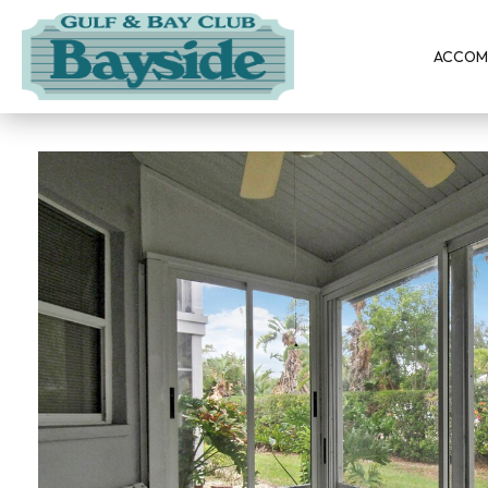
ACCOM