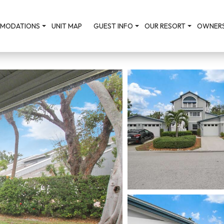
MODATIONS
UNIT MAP
GUEST INFO
OUR RESORT
OWNERS