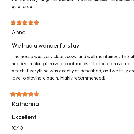
quiet area.
Anna
We had a wonderful stay!
The house was very clean, cozy, and well maintained. The ki
needed, making it easy to cook meals. The location is great—
beach. Everything was exactly as described, and we truly en
love to stay here again. Highly recommended!
Katharina
Excellent
10/10