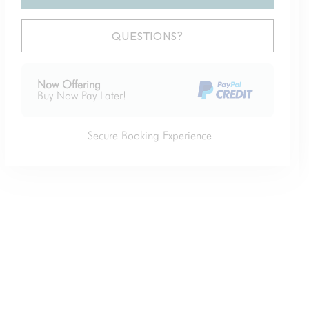
Please Select Dates Above
QUESTIONS?
Now Offering
Buy Now Pay Later!
Secure Booking Experience