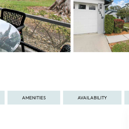
AMENITIES
AVAILABILITY