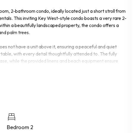
om, 2-bathroom condo, ideally located just a short stroll from
tals. This inviting Key West-style condo boasts a very rare 2-
ithin a beautifully landscaped property, the condo offers a
and palm trees.
 does not have a unit above it, ensuring a peaceful and quiet
able, with every detail thoughtfully attended to. The fully
ease, while the provided linens and beach equipment ensure
tay. Take a refreshing dip in one of the two swimming pools, or
rt. For those looking to stay active, there is a well-equipped
ble for residents who enjoy spending time by the water.
reation in this charming condo. Whether you're lounging by the
ch, this property offers everything you need for a memorable
Bedroom 2