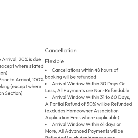
Cancellation
 Arrival, 20% is due
Flexible
(except where stated
Cancellations within 48 hours of
ion)
booking will be refunded
rior to Arrival, 100%
Arrival Window Within 30 Days Or
ooking (except where
Less, All Payments are Non-Refundable
on Section)
Arrival Window Within 31 to 60 Days,
A Partial Refund of 50% will be Refunded
(excludes Homeowner Association
Application Fees where applicable)
Arrival Window Within 61 days or
More, All Advanced Payments will be
Refunded (excludes Homeowner