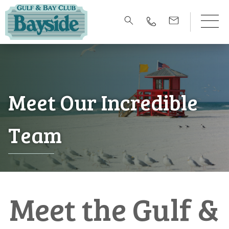
Meet Our Incredible
Team
Meet the Gulf &