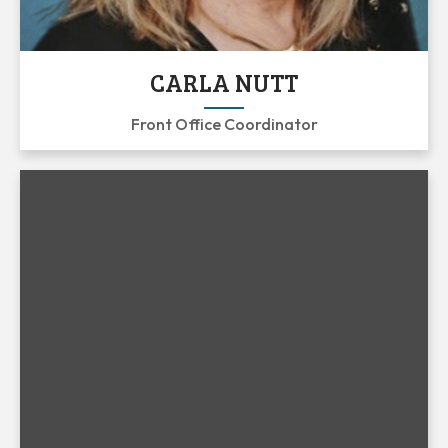
CARLA NUTT
Front Office Coordinator