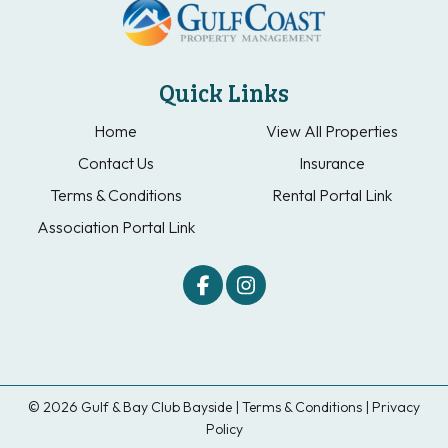
Quick Links
Home
View All Properties
Contact Us
Insurance
Terms & Conditions
Rental Portal Link
Association Portal Link
© 2026 Gulf & Bay Club Bayside |
Terms & Conditions
|
Privacy
Policy