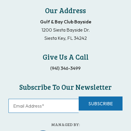
Our Address
Gulf & Bay Club Bayside
1200 Siesta Bayside Dr.
Siesta Key, FL 34242
Give Us A Call
(941) 346-3499
Subscribe To Our Newsletter
MANAGED BY: