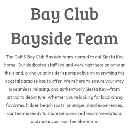
Bay Club
Bayside Team
The Gulf & Bay Club Bayside team is proud to call Siesta Key
home. Our dedicated staff live and work right here on or near
the island, giving us an insider’s perspective on everything this
coastal paradise has to offer. We’re here to ensure your stay
is seamless, relaxing, and authentically Siesta Key—from
arrival to departure. Whether you’re looking for local dining
favorites, hidden beach spots, or unique island experiences,
our team is ready to share personalized recommendations
and make your visit feel like home.