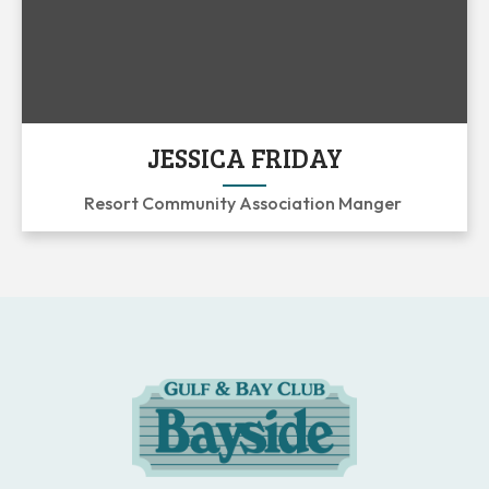
JESSICA FRIDAY
Resort Community Association Manger